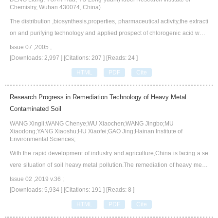
Chemistry, Wuhan 430074, China)
The distribution ,biosynthesis,properties, pharmaceutical activity,the extracti
on and purifying technology and applied prospect of chlorogenic acid were
reviewed in this paper, which tried to provide references for the research of
Issue 07 ,2005 ;
chlorogenic acid, and the production of the medicines comprising chloroge
[Downloads: 2,997 ]
[Citations: 207 ]
[Reads: 24 ]
nic acids as well.
HTML
PDF
Cite
Research Progress in Remediation Technology of Heavy Metal
Contaminated Soil
WANG Xingli;WANG Chenye;WU Xiaochen;WANG Jingbo;MU
Xiaodong;YANG Xiaoshu;HU Xiaofei;GAO Jing;Hainan Institute of
Environmental Sciences;
With the rapid development of industry and agriculture,China is facing a se
vere situation of soil heavy metal pollution.The remediation of heavy metal
contaminated soil has become an important issue in the field of ecological
Issue 02 ,2019 v.36 ;
environment,which has attracted extensive attention.On the basis of the fro
[Downloads: 5,934 ]
[Citations: 191 ]
[Reads: 8 ]
ntier of remediation technology for heavy metal contaminated soil at home
HTML
PDF
Cite
and abroad,we shortly introduce the main sources of soil heavy metal pollut