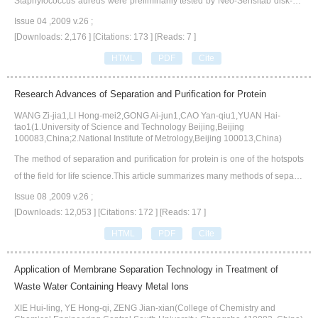
Staphylococcus aureus were preliminarily tested by Neo-Sensitab disk-diff
usion method.The antibacterial activity to Staphylococcus aureas was the
Issue 04 ,2009 v.26 ;
most remarkably,minimal bactericidal concentration(MBC) was less than 0.
[Downloads: 2,176 ]
[Citations: 173 ]
[Reads: 7 ]
0061 μmol·mL-1.The antibacterial activity to Bacillus mucilaginosus was th
HTML
PDF
Cite
e secondly remarkably,minimal inhibitory concentration(MIC) was less than
0.0061 μmol·mL-1.Quercetin had obviously antibacterial activities to Esche
Research Advances of Separation and Purification for Protein
richia coli,Bacillus thuringiensis,Bacillus subtilis,Pseudomonas aeruginosa,
WANG Zi-jia1,LI Hong-mei2,GONG Ai-jun1,CAO Yan-qiu1,YUAN Hai-
too.MIC was respectively 0.0242 μmol·mL-1,0.0061 μmol·mL-1,0.0242 μm
tao1(1.University of Science and Technology Beijing,Beijing
ol·mL-1,0.0121 μmol·mL-1.MBC was respectively 1.5522 μmol·mL-1,6.208
100083,China;2.National Institute of Metrology,Beijing 100013,China)
6 μmol·mL-1,3.1043 μmol·mL-1,1.5522 μmol·mL-1.However,quercetin had
The method of separation and purification for protein is one of the hotspots
no antibacterial activity to Ochrobactrum anthropi.Quercetin showed extens
of the field for life science.This article summarizes many methods of separat
ive antibacterial activity against Gram-negative bacteria and even more stro
ion and purification,based on the characteristic of protein′s acid-bases,the s
Issue 08 ,2009 v.26 ;
ngly than against Gram-positive bacteria.
ize and shape of the molecular,the solubility and the compatibility with lege
[Downloads: 12,053 ]
[Citations: 172 ]
[Reads: 17 ]
nds.
HTML
PDF
Cite
Application of Membrane Separation Technology in Treatment of
Waste Water Containing Heavy Metal Ions
XIE Hui-ling, YE Hong-qi, ZENG Jian-xian(College of Chemistry and