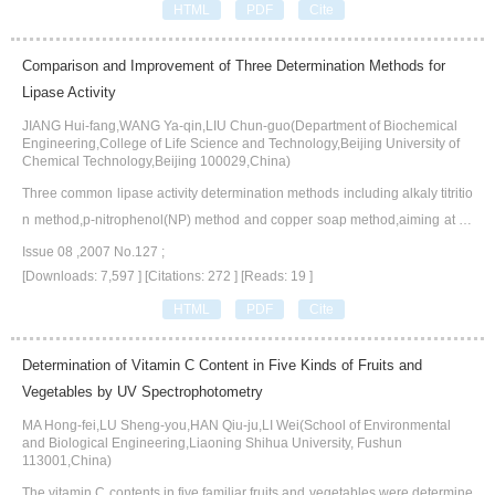
HTML
PDF
Cite
ntroduces the applications of catalase on food industry,environmental prote
ction,paper making industry and textile industry.
Comparison and Improvement of Three Determination Methods for
Lipase Activity
JIANG Hui-fang,WANG Ya-qin,LIU Chun-guo(Department of Biochemical
Engineering,College of Life Science and Technology,Beijing University of
Chemical Technology,Beijing 100029,China)
Three common lipase activity determination methods including alkaly titritio
n method,p-nitrophenol(NP) method and copper soap method,aiming at co
nsuming time,accuracy and repeatability,are compared.With an effective wa
Issue 08 ,2007 No.127 ;
y to terminate the reaction being found,the improved p-NP method is stable
[Downloads: 7,597 ]
[Citations: 272 ]
[Reads: 19 ]
and rapid.With toluene instead of benzene,the improved copper soap meth
HTML
PDF
Cite
od possesses less toxicity,good stability and repeatability.
Determination of Vitamin C Content in Five Kinds of Fruits and
Vegetables by UV Spectrophotometry
MA Hong-fei,LU Sheng-you,HAN Qiu-ju,LI Wei(School of Environmental
and Biological Engineering,Liaoning Shihua University, Fushun
113001,China)
The vitamin C contents in five familiar fruits and vegetables were determine