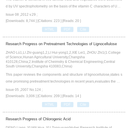
d by UV spectrophotometry on the basis of the vitamin C characters of UV a
bsorbing and alkali instability.The maximum absorbing wavelength of vitam
Issue 08 ,2012 v.29 ;
in C determination by UV spectrophotometry was 243.4 nm,the standard cu
[Downloads: 8,744 ]
[Citations: 223 ]
[Reads: 20 ]
rve equation was A=0.0528c-0.0568,the correlation coefficient R2=0.9996.
HTML
PDF
Cite
The vitamin C content in green pepper,citrus junos,cucumber,apple,tomato
was 117.1 mg·(100 g)-1,69.3 mg·(100 g)-1,20.5 mg·(100 g)-1,14.9 mg·(100
Research Progress on Pretreatment Technologies of Lignocellulose
g)-1 and 18.4 mg·(100 g)-1,respectively.The determination of vitamin C con
ZHAO Lü1,LI Zhi-guang1,2,LI Hui-yong1,2,XIE Lei1, ZHOU Zhi1(1.College
tent by UV spectrophotometric method was simple and fast with satisfactory
of Science,Hunan Agricultural University,Changsha
result.
410128,China;2.Institute of Cheimstry & Chemical Engineering,Central
South University,Changsha 410083,China)
This paper reviews the components and structure of lignocellulose,states s
ome promising pretreatment technologies in recent years,evaluates the mai
n pretreatment technologies.
Issue 05 ,2007 No.124 ;
[Downloads: 3,006 ]
[Citations: 209 ]
[Reads: 14 ]
HTML
PDF
Cite
Research Progress of Chlorogenic Acid
DENG Liang, YUAN Hua, YU Zong-yuan(Hubei Research Institute of