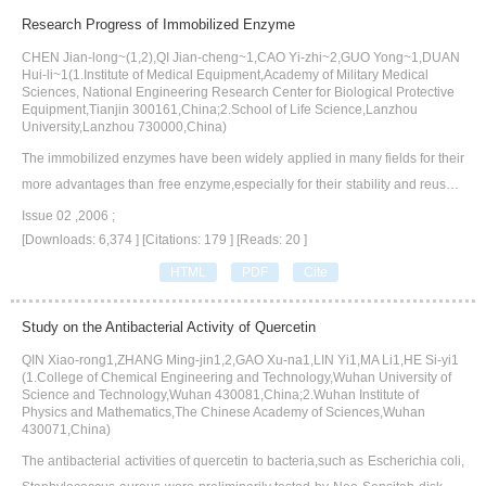
ion.Meanwhile,we expound and analyze the main remediation technologie
Research Progress of Immobilized Enzyme
s of heavy metal contaminated soil in detail,such as physical remediation,c
CHEN Jian-long~(1,2),QI Jian-cheng~1,CAO Yi-zhi~2,GUO Yong~1,DUAN
hemical remediation,and biological remediation,etc.Aiming at the character
Hui-li~1(1.Institute of Medical Equipment,Academy of Military Medical
istics and disadvantages of various remediation technologies,we put forwar
Sciences, National Engineering Research Center for Biological Protective
Equipment,Tianjin 300161,China;2.School of Life Science,Lanzhou
d the improvement and development directions of remediation technologie
University,Lanzhou 730000,China)
s for heavy metal contaminated soil in the future,which provide a reference f
The immobilized enzymes have been widely applied in many fields for their
or the research of soil remediation.
more advantages than free enzyme,especially for their stability and reusabi
lity.At present,immobilization technologies of enzyme have obtained wonde
Issue 02 ,2006 ;
rful development.The research of immobilized enzyme will be a very import
[Downloads: 6,374 ]
[Citations: 179 ]
[Reads: 20 ]
ant development field in the enzyme engineering in the future.In this article,
HTML
PDF
Cite
various conventional and new methods for preparation of immobilized enzy
me are introduced. At the same time,the immobilization of enzyme on some
Study on the Antibacterial Activity of Quercetin
carriers with excellent properties are reviewed.
QIN Xiao-rong1,ZHANG Ming-jin1,2,GAO Xu-na1,LIN Yi1,MA Li1,HE Si-yi1
(1.College of Chemical Engineering and Technology,Wuhan University of
Science and Technology,Wuhan 430081,China;2.Wuhan Institute of
Physics and Mathematics,The Chinese Academy of Sciences,Wuhan
430071,China)
The antibacterial activities of quercetin to bacteria,such as Escherichia coli,