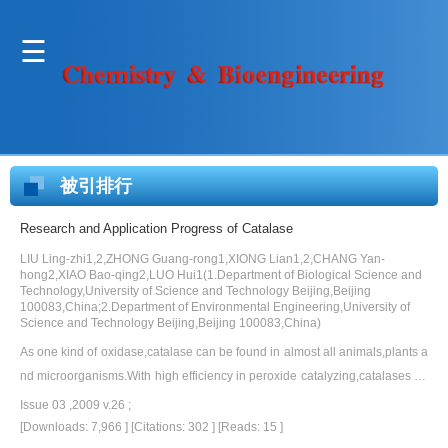
被引排行
Research and Application Progress of Catalase
LIU Ling-zhi1,2,ZHONG Guang-rong1,XIONG Lian1,2,CHANG Yan-
hong2,XIAO Bao-qing2,LUO Hui1(1.Department of Biological Science and
Technology,University of Science and Technology Beijing,Beijing
100083,China;2.Department of Environmental Engineering,University of
Science and Technology Beijing,Beijing 100083,China)
As one kind of oxidase,catalase can be found in almost all animals,plants a
nd microorganisms.With high efficiency in peroxide catalyzing,catalases ha
ve important potential in industrial applications.On the base of reviewing en
Issue 03 ,2009 v.26 ;
zyme classification,functions and structure,this paper focuses on the enzym
[Downloads: 7,966 ]
[Citations: 302 ]
[Reads: 15 ]
e purifying and the research progress of catalases from extremophiles,and i