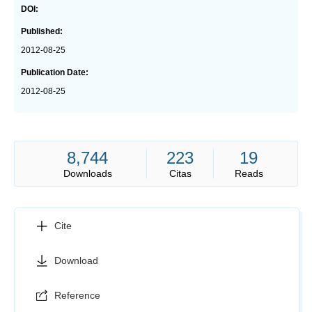
DOI:
Published:
2012-08-25
Publication Date:
2012-08-25
8,744
223
19
Downloads
Citas
Reads
Cite
Download
Reference