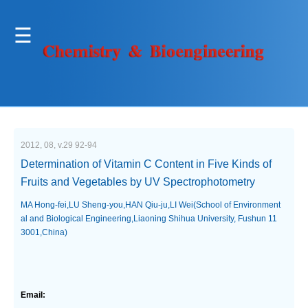
2012, 08, v.29 92-94
Determination of Vitamin C Content in Five Kinds of
Fruits and Vegetables by UV Spectrophotometry
MA Hong-fei,LU Sheng-you,HAN Qiu-ju,LI Wei(School of Environment
al and Biological Engineering,Liaoning Shihua University, Fushun 11
3001,China)
Email: