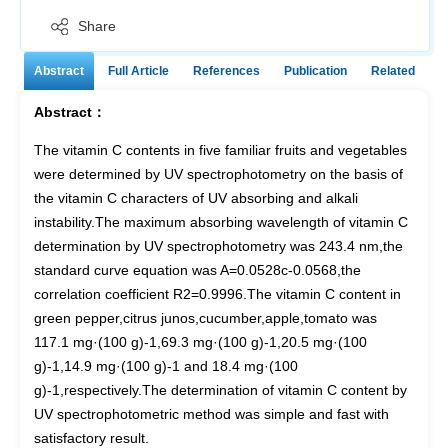
Share
Abstract
Full Article
References
Publication
Related
Abstract：
The vitamin C contents in five familiar fruits and vegetables
were determined by UV spectrophotometry on the basis of
the vitamin C characters of UV absorbing and alkali
instability.The maximum absorbing wavelength of vitamin C
determination by UV spectrophotometry was 243.4 nm,the
standard curve equation was A=0.0528c-0.0568,the
correlation coefficient R2=0.9996.The vitamin C content in
green pepper,citrus junos,cucumber,apple,tomato was
117.1 mg·(100 g)-1,69.3 mg·(100 g)-1,20.5 mg·(100
g)-1,14.9 mg·(100 g)-1 and 18.4 mg·(100
g)-1,respectively.The determination of vitamin C content by
UV spectrophotometric method was simple and fast with
satisfactory result.