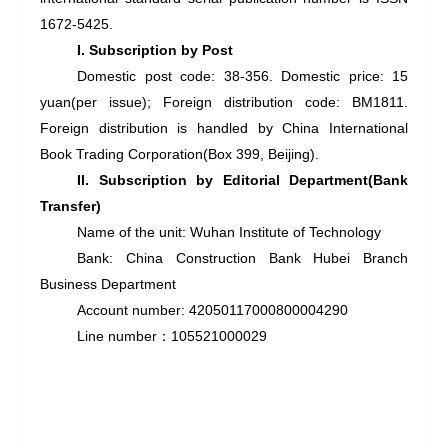
1672-5425.
I. Subscription by Post
Domestic post code: 38-356. Domestic price: 15
yuan(per issue); Foreign distribution code: BM1811.
Foreign distribution is handled by China International
Book Trading Corporation(Box 399, Beijing).
II. Subscription by Editorial Department(Bank
Transfer)
Name of the unit: Wuhan Institute of Technology
Bank: China Construction Bank Hubei Branch
Business Department
Account number: 42050117000800004290
Line number
：
105521000029