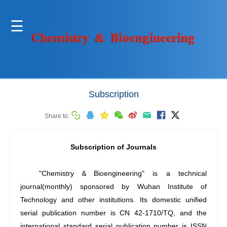
Subscription
Share to:
Subscription of Journals
"Chemistry
＆
Bioengineering" is a technical
journal(monthly) sponsored by Wuhan Institute of
Technology and other institutions. Its domestic unified
serial publication number is CN 42-1710/TQ, and the
international standard serial publication number is ISSN