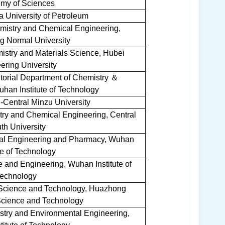
my of Sciences
a University of Petroleum
emistry and Chemical Engineering,
 Normal University
istry and Materials Science, Hubei
ering University
itorial Department of Chemistry
＆
han Institute of Technology
-Central Minzu University
try and Chemical Engineering, Central
th University
cal Engineering and Pharmacy, Wuhan
ute of Technology
e and Engineering, Wuhan Institute of
echnology
e Science and Technology, Huazhong
 Science and Technology
stry and Environmental Engineering,