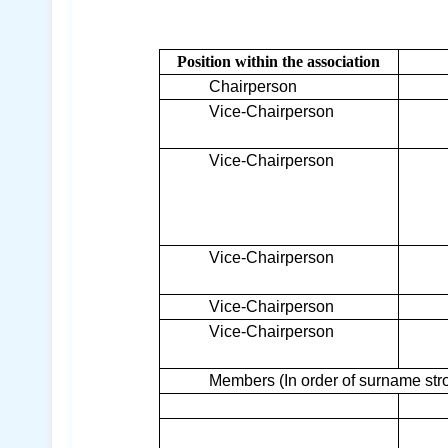
Position within the association
Chairperson
Vice-Chairperson
Vice-Chairperson
Vice-Chairperson
Vice-Chairperson
Vice-Chairperson
Members (In order of surname str